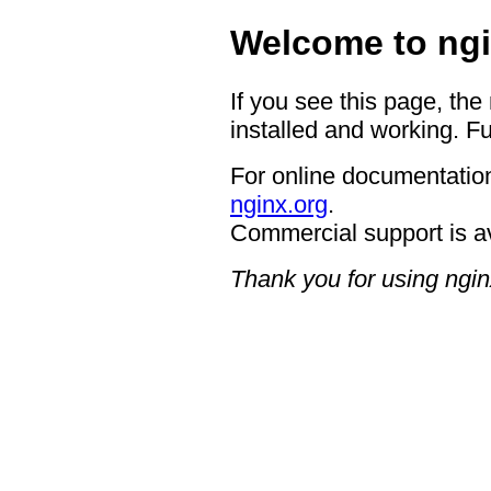
Welcome to ngi
If you see this page, the
installed and working. Fu
For online documentation
nginx.org
.
Commercial support is a
Thank you for using ngin