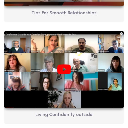
Tips For Smooth Relationships
Living Confidently outside