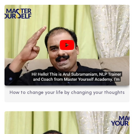
How to change your life by changing your thoughts