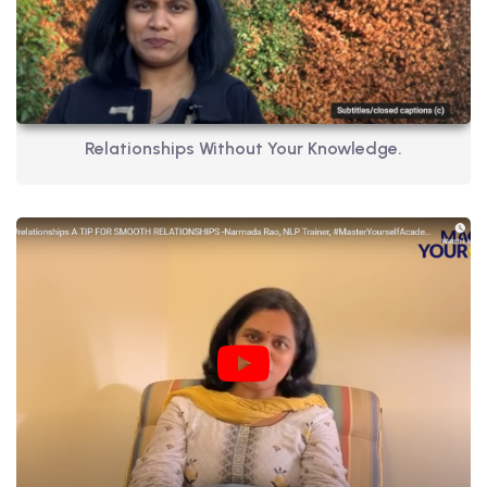
Relationships Without Your Knowledge.