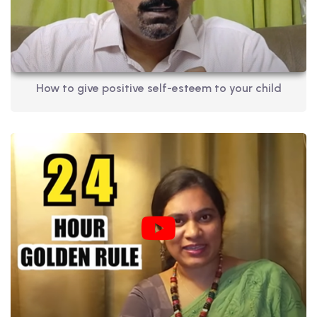
How to give positive self-esteem to your child