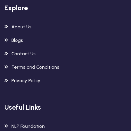
Explore
About Us
Blogs
Contact Us
Terms and Conditions
Privacy Policy
Useful Links
NLP Foundation