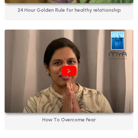
24 Hour Golden Rule for healthy relationship
How To Overcome Fear