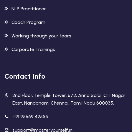
NLP Practitioner
Coach Program
Working through your fears
Corporate Trainings
Contact Info
2nd Floor, Temple Tower, 672, Anna Salai, CIT Nagar
East, Nandanam, Chennai, Tamil Nadu 600035.
+91 95669 42555
support@masteryourself.in