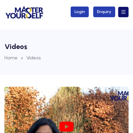
Login
Enquiry
Videos
Home
Videos