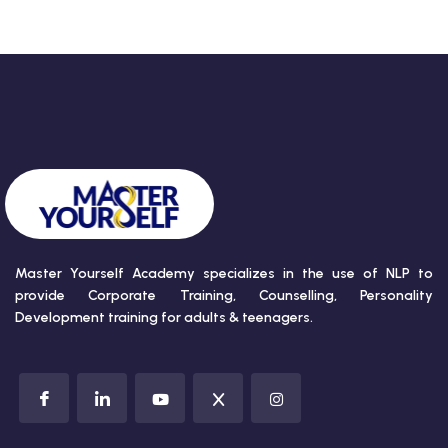
Master Yourself Academy specializes in the use of NLP to
provide Corporate Training, Counselling, Personality
Development training for adults & teenagers.