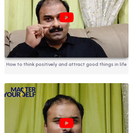
How to think positively and attract good things in life