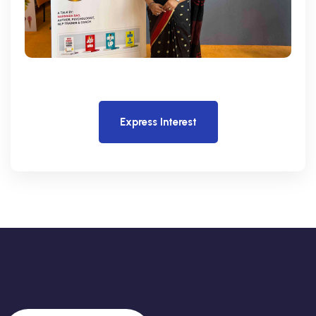
Express Interest