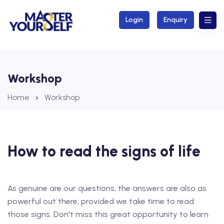
Login
Enquiry
Workshop
Home
Workshop
How to read the signs of life
As genuine are our questions, the answers are also as
powerful out there, provided we take time to read
those signs. Don't miss this great opportunity to learn