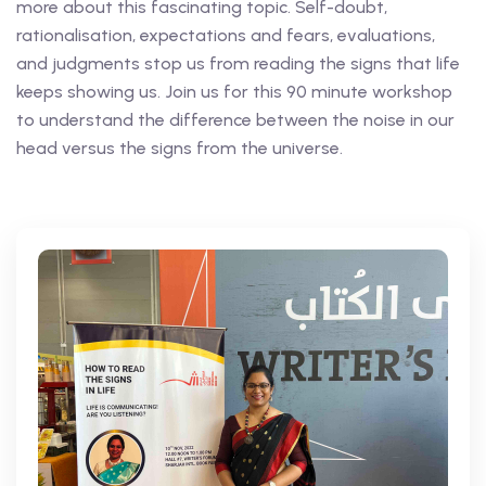
more about this fascinating topic. Self-doubt,
rationalisation, expectations and fears, evaluations,
and judgments stop us from reading the signs that life
keeps showing us. Join us for this 90 minute workshop
to understand the difference between the noise in our
head versus the signs from the universe.