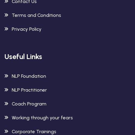
Contact Us
Terms and Conditions
Privacy Policy
Useful Links
NLP Foundation
NLP Practitioner
Coach Program
Working through your fears
Corporate Trainings