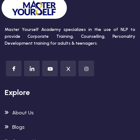
Master Yourself Academy specializes in the use of NLP to
provide Corporate Training, Counselling, Personality
Development training for adults & teenagers.
Explore
About Us
Blogs